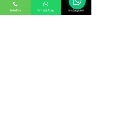
Telefon
WhatsApp
Instagram