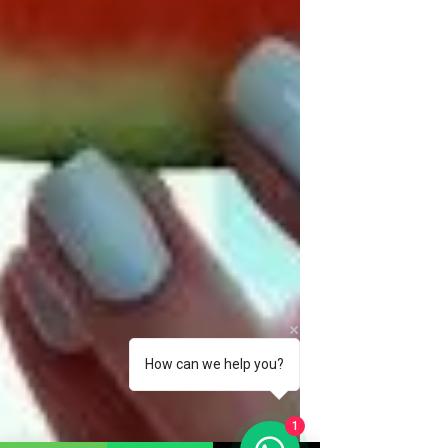
How can we help you?
1