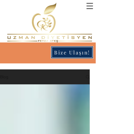
Bize Ulaşın!
Blog